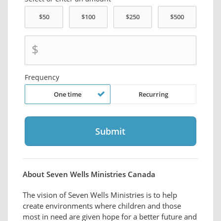
$
Frequency
One time
Recurring
About Seven Wells Ministries Canada
The vision of Seven Wells Ministries is to help
create environments where children and those
most in need are given hope for a better future and