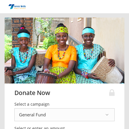
Donate Now
Select a campaign
Select or enter an amount